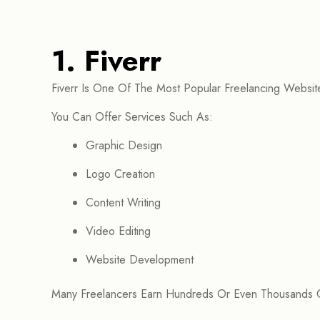
1. Fiverr
Fiverr Is One Of The Most Popular Freelancing Websites
You Can Offer Services Such As:
Graphic Design
Logo Creation
Content Writing
Video Editing
Website Development
Many Freelancers Earn Hundreds Or Even Thousands Of