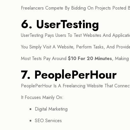
Freelancers Compete By Bidding On Projects Posted By
6. UserTesting
UserTesting Pays Users To Test Websites And Applicati
You Simply Visit A Website, Perform Tasks, And Provi
Most Tests Pay Around
$10 For 20 Minutes
, Making
7. PeoplePerHour
PeoplePerHour Is A Freelancing Website That Connect
It Focuses Mainly On:
Digital Marketing
SEO Services