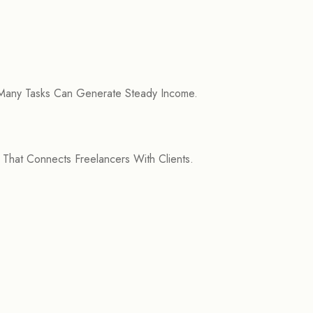
 Many Tasks Can Generate Steady Income.
 That Connects Freelancers With Clients.