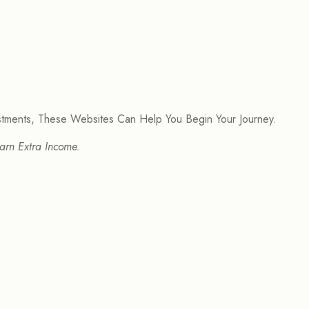
estments, These Websites Can Help You Begin Your Journey.
arn Extra Income.