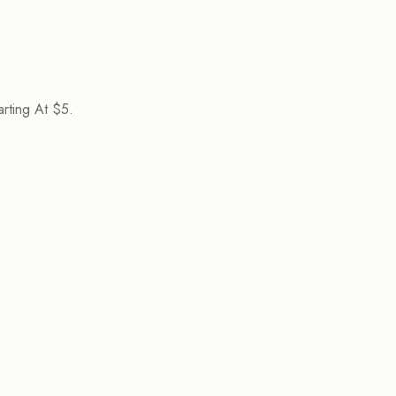
rting At $5.