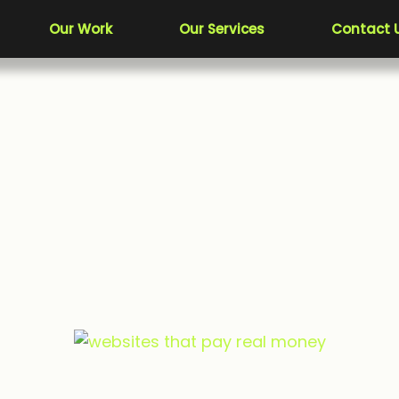
Our Work
Our Services
Contact 