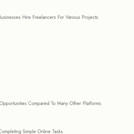
usinesses Hire Freelancers For Various Projects.
Opportunities Compared To Many Other Platforms.
ompleting Simple Online Tasks.