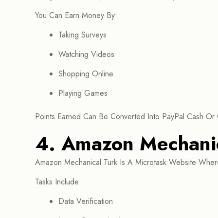
You Can Earn Money By:
Taking Surveys
Watching Videos
Shopping Online
Playing Games
Points Earned Can Be Converted Into PayPal Cash Or 
4. Amazon Mechanic
Amazon Mechanical Turk Is A Microtask Website Where
Tasks Include:
Data Verification