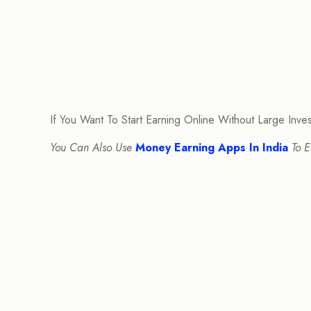
If You Want To Start Earning Online Without Large Inv
You Can Also Use
Money Earning Apps In India
To E