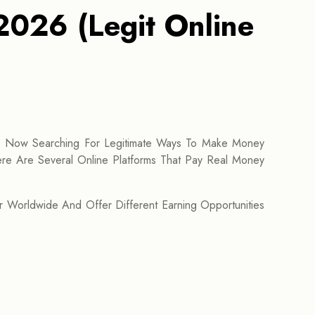
2026 (Legit Online
e Now Searching For Legitimate Ways To Make Money
re Are Several Online Platforms That Pay Real Money
r Worldwide And Offer Different Earning Opportunities