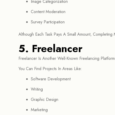
Image Categorization
Content Moderation
Survey Participation
Although Each Task Pays A Small Amount, Completing
5. Freelancer
Freelancer Is Another Well-Known Freelancing Platform
You Can Find Projects In Areas Like:
Software Development
Writing
Graphic Design
Marketing