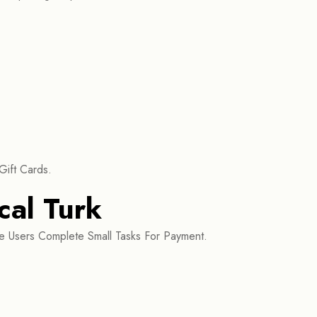
Gift Cards.
al Turk
 Users Complete Small Tasks For Payment.