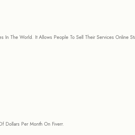
 In The World. It Allows People To Sell Their Services Online Sta
 Dollars Per Month On Fiverr.