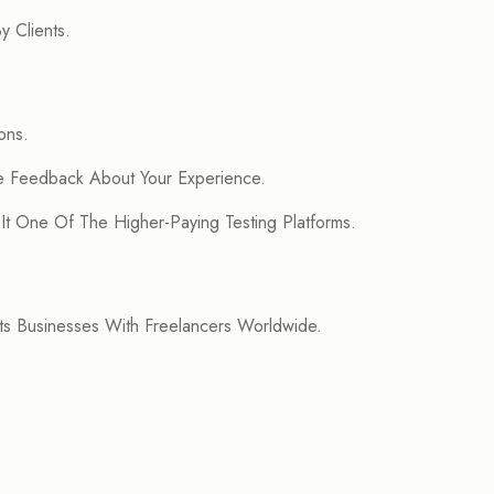
 Clients.
ons.
de Feedback About Your Experience.
 It One Of The Higher-Paying Testing Platforms.
s Businesses With Freelancers Worldwide.