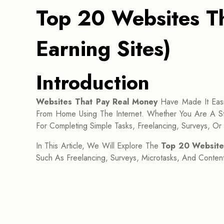
Top 20 Websites Th
Earning Sites)
Introduction
Websites That Pay Real Money
Have Made It Easi
From Home Using The Internet. Whether You Are A St
For Completing Simple Tasks, Freelancing, Surveys, Or S
In This Article, We Will Explore The
Top 20 Website
Such As Freelancing, Surveys, Microtasks, And Content