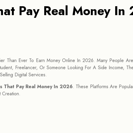
at Pay Real Money In 
er Than Ever To Earn Money Online In 2026. Many People Ar
udent, Freelancer, Or Someone Looking For A Side Income, The
elling Digital Services.
s That Pay Real Money In 2026
. These Platforms Are Popula
 Creation.