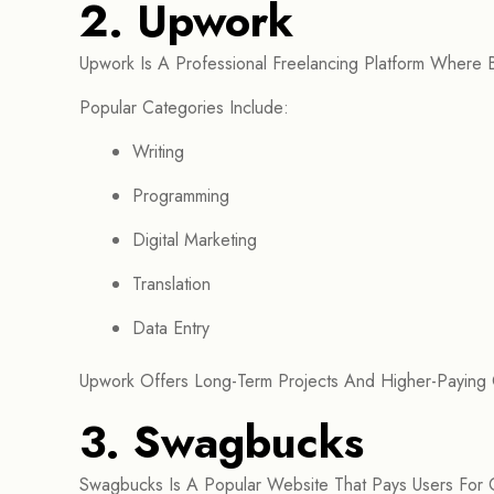
2. Upwork
Upwork Is A Professional Freelancing Platform Where B
Popular Categories Include:
Writing
Programming
Digital Marketing
Translation
Data Entry
Upwork Offers Long-Term Projects And Higher-Paying 
3. Swagbucks
Swagbucks Is A Popular Website That Pays Users For C