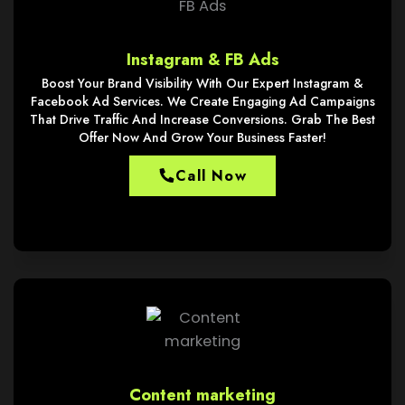
Instagram & FB Ads
Boost Your Brand Visibility With Our Expert Instagram &
Facebook Ad Services. We Create Engaging Ad Campaigns
That Drive Traffic And Increase Conversions. Grab The Best
Offer Now And Grow Your Business Faster!
Call Now
Content marketing