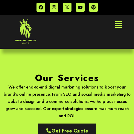
Skip
F
I
X
Y
P
a
n
-
o
i
to
c
s
t
u
n
e
t
w
t
t
content
Menu
b
a
i
u
e
o
g
t
b
r
o
r
t
e
e
k
a
e
s
m
r
t
Our Services
We offer end-to-end digital marketing solutions to boost your
brand’s online presence. From SEO and social media marketing to
website design and e-commerce solutions, we help businesses
grow and succeed. Our expert strategies ensure maximum reach
and ROI.
Get Free Quote