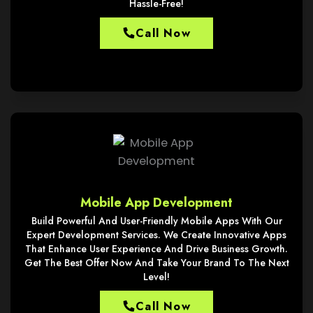
Hassle-Free!
Call Now
Mobile App Development
Build Powerful And User-Friendly Mobile Apps With Our
Expert Development Services. We Create Innovative Apps
That Enhance User Experience And Drive Business Growth.
Get The Best Offer Now And Take Your Brand To The Next
Level!
Call Now