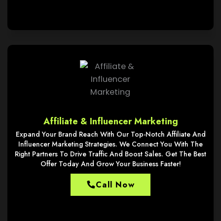
Affiliate & Influencer Marketing
Expand Your Brand Reach With Our Top-Notch Affiliate And
Influencer Marketing Strategies. We Connect You With The
Right Partners To Drive Traffic And Boost Sales. Get The Best
Offer Today And Grow Your Business Faster!
Call Now