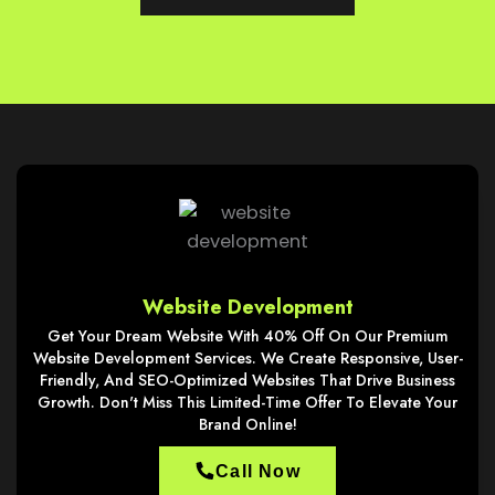
Website Development
Get Your Dream Website With 40% Off On Our Premium
Website Development Services. We Create Responsive, User-
Friendly, And SEO-Optimized Websites That Drive Business
Growth. Don't Miss This Limited-Time Offer To Elevate Your
Brand Online!
Call Now