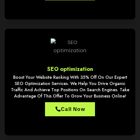
SEO optimization
Boost Your Website Ranking With 35% Off On Our Expert
SEO Optimization Services. We Help You Drive Organic
Traffic And Achieve Top Positions On Search Engines. Take
Advantage Of This Offer To Grow Your Business Online!
Call Now