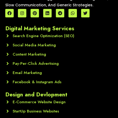
Slow Communication, And Generic Strategies.
F
I
P
L
T
W
T
a
n
i
i
e
h
w
c
s
n
n
l
a
i
e
t
t
k
e
t
t
Digital Marketing Services
b
a
e
e
g
s
t
o
g
r
d
r
a
e
o
Search Engine Optimization (SEO)
r
e
i
a
p
r
k
a
s
n
m
p
m
t
Social Media Marketing
Content Marketing
Pay-Per-Click Advertising
Email Marketing
Facebook & Instagram Ads
Design and Devlopment
E-Commerce Website Design
StartUp Business Websites