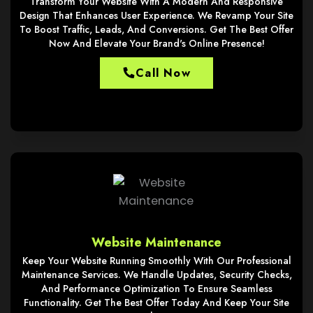
Transform Your Website With A Modern And Responsive
Design That Enhances User Experience. We Revamp Your Site
To Boost Traffic, Leads, And Conversions. Get The Best Offer
Now And Elevate Your Brand's Online Presence!
Call Now
Website Maintenance
Keep Your Website Running Smoothly With Our Professional
Maintenance Services. We Handle Updates, Security Checks,
And Performance Optimization To Ensure Seamless
Functionality. Get The Best Offer Today And Keep Your Site