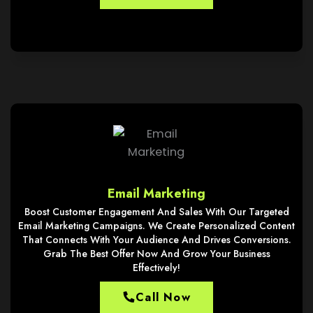
Email Marketing
Boost Customer Engagement And Sales With Our Targeted
Email Marketing Campaigns. We Create Personalized Content
That Connects With Your Audience And Drives Conversions.
Grab The Best Offer Now And Grow Your Business
Effectively!
Call Now