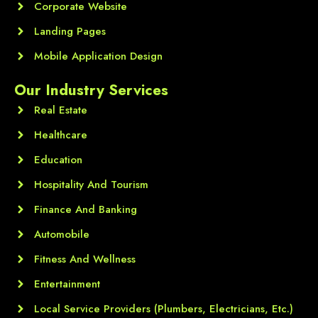
Corporate Website
Landing Pages
Mobile Application Design
Our Industry Services
Real Estate
Healthcare
Education
Hospitality And Tourism
Finance And Banking
Automobile
Fitness And Wellness
Entertainment
Local Service Providers (Plumbers, Electricians, Etc.)