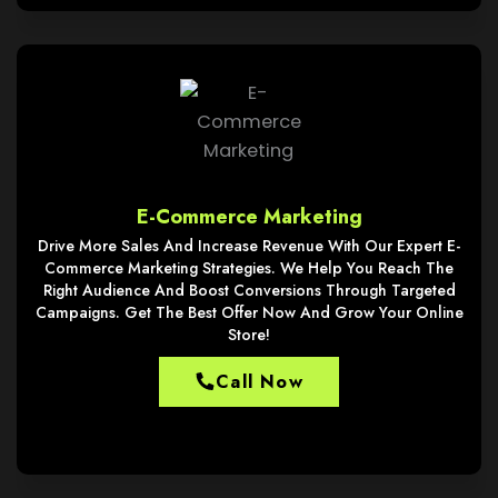
E-Commerce Marketing
Drive More Sales And Increase Revenue With Our Expert E-
Commerce Marketing Strategies. We Help You Reach The
Right Audience And Boost Conversions Through Targeted
Campaigns. Get The Best Offer Now And Grow Your Online
Store!
Call Now