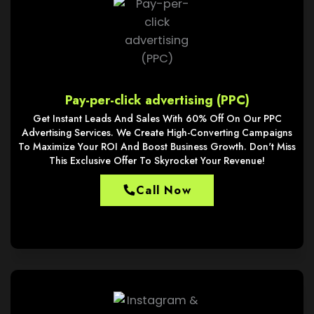
Pay-per-click advertising (PPC)
Get Instant Leads And Sales With 60% Off On Our PPC
Advertising Services. We Create High-Converting Campaigns
To Maximize Your ROI And Boost Business Growth. Don't Miss
This Exclusive Offer To Skyrocket Your Revenue!
Call Now