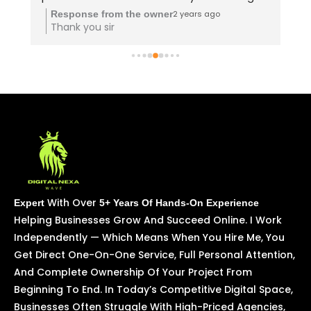
upskill quickly!" Deva sir teaching vera level 
2 years ago
Response from the owner
Thank you sir
👌
With Over
Expert
5+ Years Of Hands-On Experience
Helping Businesses Grow And Succeed Online. I Work
Independently — Which Means When You Hire Me, You
Get Direct One-On-One Service, Full Personal Attention,
And Complete Ownership Of Your Project From
Beginning To End. In Today’s Competitive Digital Space,
Businesses Often Struggle With High-Priced Agencies,