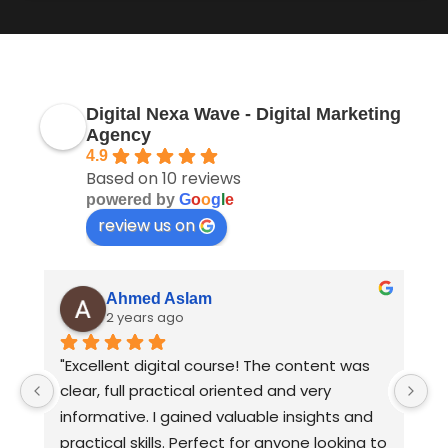
Digital Nexa Wave - Digital Marketing
Agency
4.9
Based on 10 reviews
powered by
G
o
o
g
l
e
review us on
Ahmed Aslam
2 years ago
I 
"Excellent digital course! The content was 
B
clear, full practical oriented and very 
D
informative. I gained valuable insights and 
practical skills. Perfect for anyone looking to 