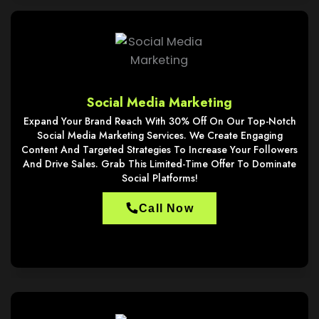
Social Media Marketing
Expand Your Brand Reach With 30% Off On Our Top-Notch
Social Media Marketing Services. We Create Engaging
Content And Targeted Strategies To Increase Your Followers
And Drive Sales. Grab This Limited-Time Offer To Dominate
Social Platforms!
Call Now