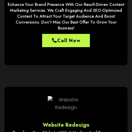
Enhance Your Brand Presence With Our Result-Driven Content
Marketing Services. We Craft Engaging And SEO-Optimized
Content To Attract Your Target Audience And Boost
Conversions. Don't Miss Our Best Offer To Grow Your
Business!
Call Now
Website Redesign