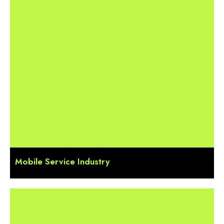
Mobile Service Industry