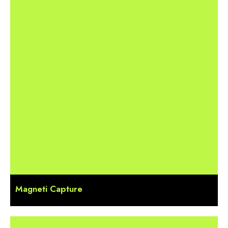
Magneti Capture