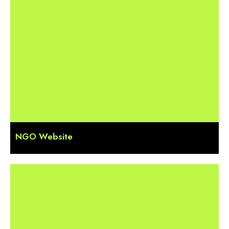
NGO Website