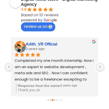
Agency
4.9
Based on 10 reviews
powered by
G
o
o
g
l
e
review us on
Ahmed Aslam
2 years ago
I 
"Excellent digital course! The content was 
B
clear, full practical oriented and very 
D
informative. I gained valuable insights and 
practical skills. Perfect for anyone looking to 
upskill quickly!" Deva sir teaching vera level 
2 years ago
Response from the owner
Thank you sir
👌