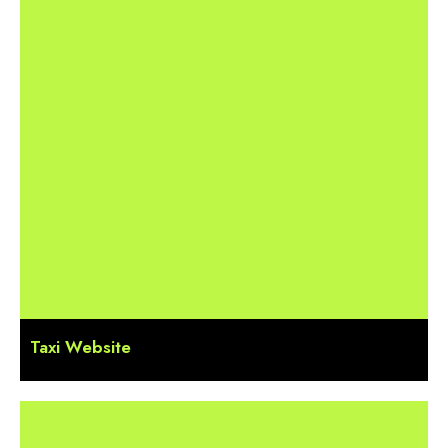
Taxi Website