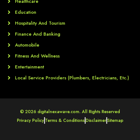
Healthcare
Education
Hospitality And Tourism
Finance And Banking
Automobile
Fitness And Wellness
Entertainment
Local Service Providers (Plumbers, Electricians, Etc.)
© 2026 digitalnexawave.com. All Rights Reserved
Privacy Policy
Terms & Conditions
Disclaimer
Sitemap