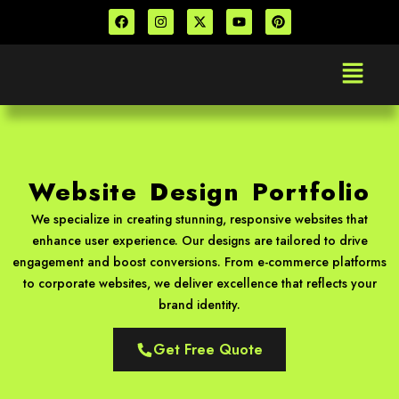
Skip
F
I
X
Y
P
a
n
-
o
i
to
c
s
t
u
n
e
t
w
t
t
content
Menu
b
a
i
u
e
o
g
t
b
r
o
r
t
e
e
k
a
e
s
m
r
t
Website Design Portfolio
We specialize in creating stunning, responsive websites that
enhance user experience. Our designs are tailored to drive
engagement and boost conversions. From e-commerce platforms
to corporate websites, we deliver excellence that reflects your
brand identity.
Get Free Quote