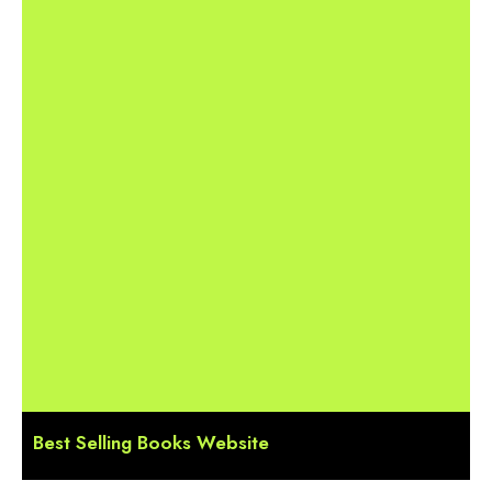
Best Selling Books Website