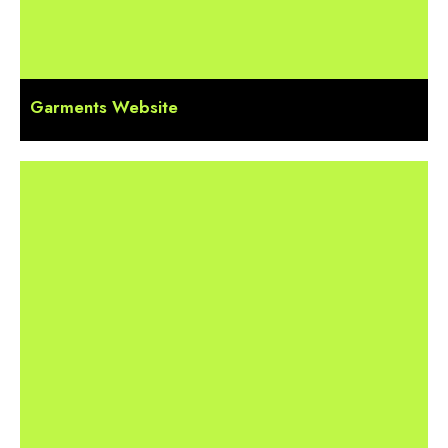
Garments Website