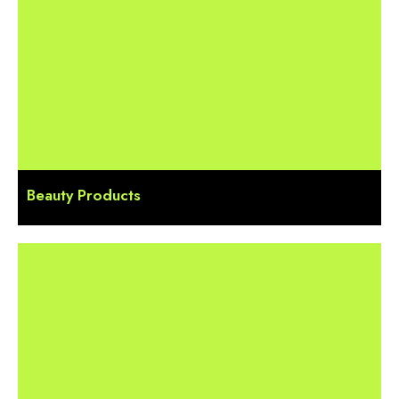
Beauty Products