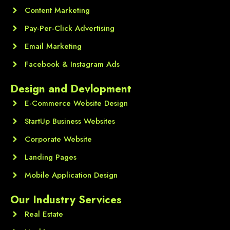
Content Marketing
Pay-Per-Click Advertising
Email Marketing
Facebook & Instagram Ads
Design and Devlopment
E-Commerce Website Design
StartUp Business Websites
Corporate Website
Landing Pages
Mobile Application Design
Our Industry Services
Real Estate