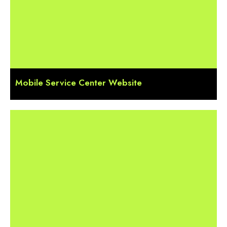
Mobile Service Center Website