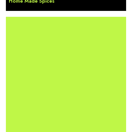
Home Made Spices