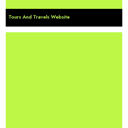
Tours And Travels Website