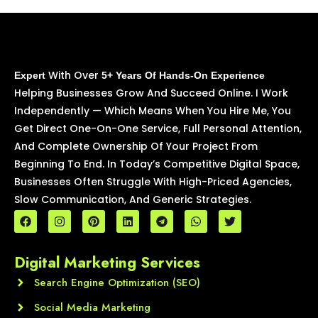
With Over
Expert
5+ Years Of Hands-On Experience
Helping Businesses Grow And Succeed Online. I Work
Independently — Which Means When You Hire Me, You
Get Direct One-On-One Service, Full Personal Attention,
And Complete Ownership Of Your Project From
Beginning To End. In Today’s Competitive Digital Space,
Businesses Often Struggle With High-Priced Agencies,
Slow Communication, And Generic Strategies.
F
I
P
L
T
W
T
a
n
i
i
e
h
w
c
s
n
n
l
a
i
e
t
t
k
e
t
t
Digital Marketing Services
b
a
e
e
g
s
t
o
g
r
d
r
a
e
o
Search Engine Optimization (SEO)
r
e
i
a
p
r
k
a
s
n
m
p
m
t
Social Media Marketing