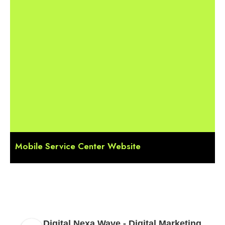
Mobile Service Center Website
Digital Nexa Wave - Digital Marketing