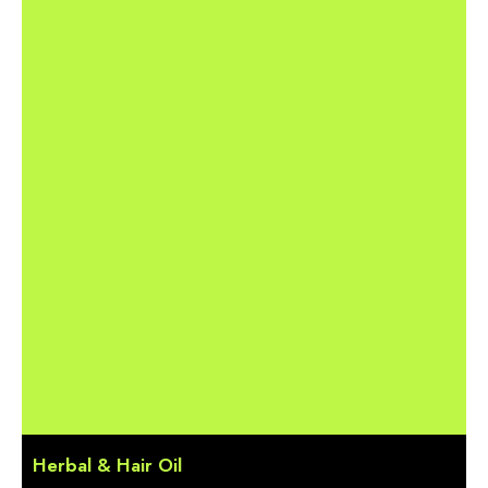
Herbal & Hair Oil