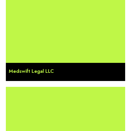
Medswift Legal LLC