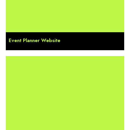
Event Planner Website