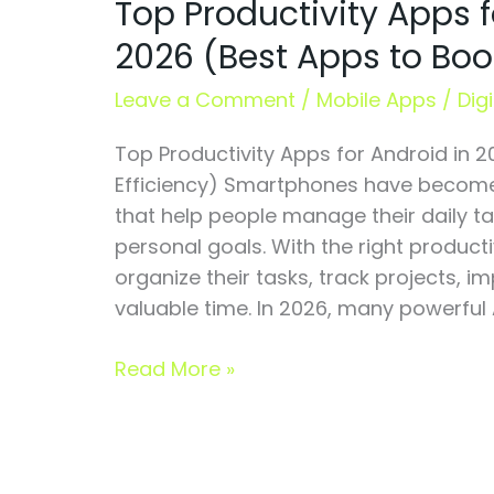
Top Productivity Apps f
Apps
for
2026 (Best Apps to Boos
Android
in
Leave a Comment
/
Mobile Apps
/
Dig
2026
Top Productivity Apps for Android in 
(Best
Efficiency) Smartphones have become 
Apps
that help people manage their daily t
to
personal goals. With the right product
Boost
organize their tasks, track projects, 
Efficiency)
valuable time. In 2026, many powerful 
Read More »