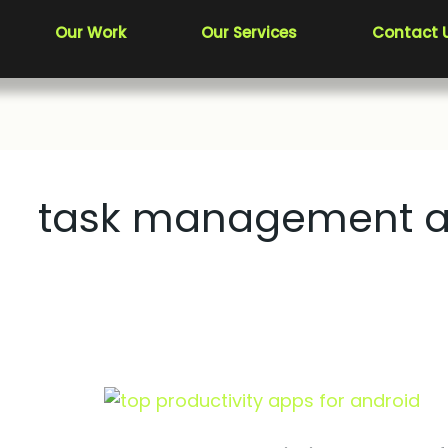
Our Work
Our Services
Contact 
task management 
Top
Productivity