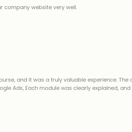
ur company website very well.
ourse, and it was a truly valuable experience. The 
ogle Ads, Each module was clearly explained, and 