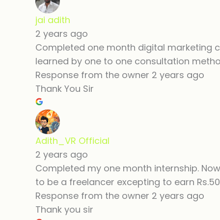
jai adith
2 years ago
Completed one month digital marketing cou
learned by one to one consultation method
Response from the owner
2 years ago
Thank You Sir
Adith_VR Official
2 years ago
Completed my one month internship. Now 
to be a freelancer excepting to earn Rs.50
Response from the owner
2 years ago
Thank you sir