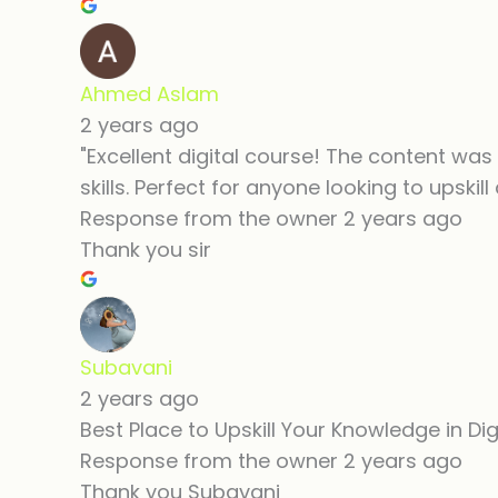
Ahmed Aslam
2 years ago
"Excellent digital course! The content was 
skills. Perfect for anyone looking to upskill
Response from the owner
2 years ago
Thank you sir
Subavani
2 years ago
Best Place to Upskill Your Knowledge in Dig
Response from the owner
2 years ago
Thank you Subavani