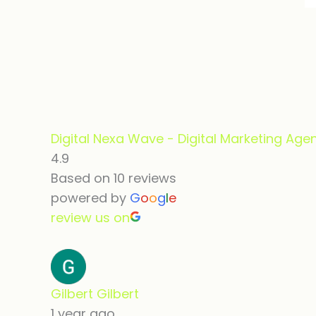
Digital Nexa Wave - Digital Marketing Age
4.9
Based on 10 reviews
powered by
G
o
o
g
l
e
review us on
Gilbert Gilbert
1 year ago