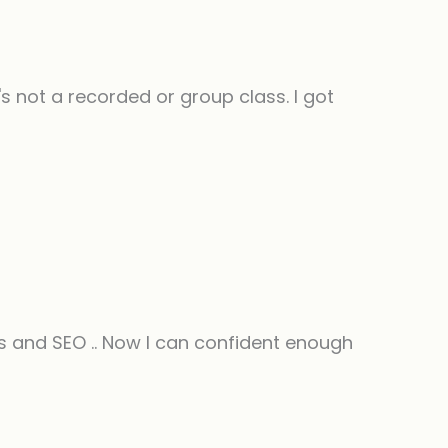
 not a recorded or group class. I got
 and SEO .. Now I can confident enough