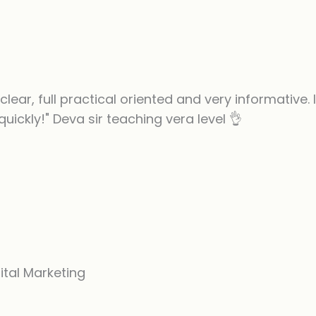
clear, full practical oriented and very informative.
 quickly!" Deva sir teaching vera level 👌
ital Marketing