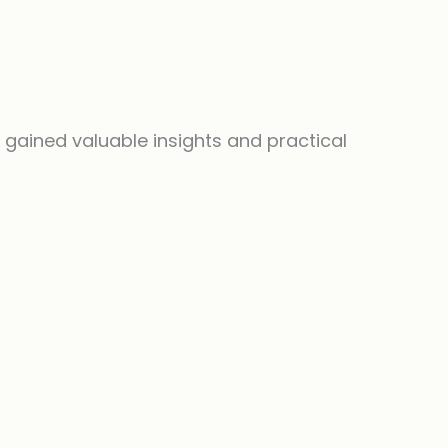
 I gained valuable insights and practical