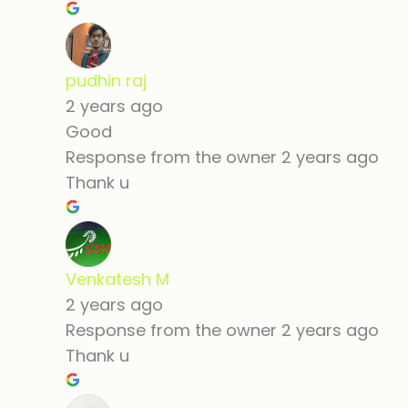
pudhin raj
2 years ago
Good
Response from the owner
2 years ago
Thank u
Venkatesh M
2 years ago
Response from the owner
2 years ago
Thank u