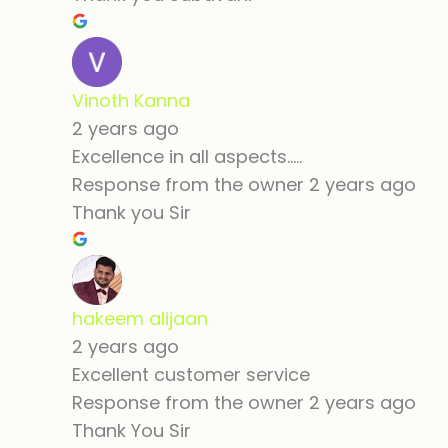
Vinoth Kanna
2 years ago
Excellence in all aspects.....
Response from the owner
2 years ago
Thank you Sir
hakeem alijaan
2 years ago
Excellent customer service
Response from the owner
2 years ago
Thank You Sir