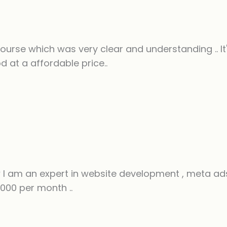
rse which was very clear and understanding .. It's
 at a affordable price..
I am an expert in website development , meta ads
000 per month ..