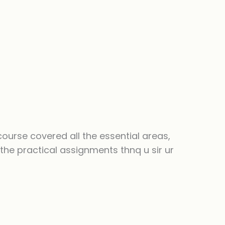
course covered all the essential areas,
the practical assignments thnq u sir ur