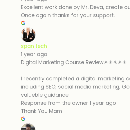
Excellent work done by Mr. Deva, create o
Once again thanks for your support.
span tech
1 year ago
Digital Marketing Course Review✴️✴️✴️✴️✴️
I recently completed a digital marketing c
including SEO, social media marketing, Go
valueble guidance
Response from the owner
1 year ago
Thank You Mam