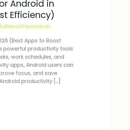
or Android in
t Efficiency)
italNexaWaveadmin
2026 (Best Apps to Boost
powerful productivity tools
asks, work schedules, and
ivity apps, Android users can
improve focus, and save
Android productivity […]