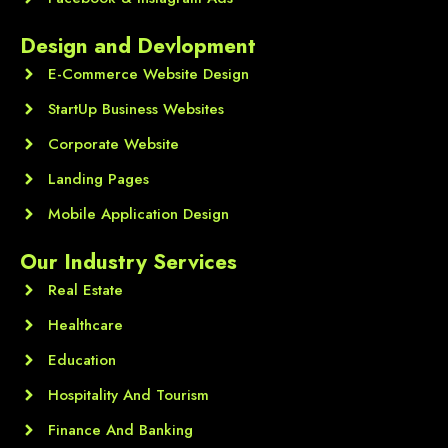
Design and Devlopment
E-Commerce Website Design
StartUp Business Websites
Corporate Website
Landing Pages
Mobile Application Design
Our Industry Services
Real Estate
Healthcare
Education
Hospitality And Tourism
Finance And Banking