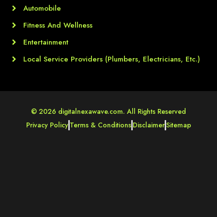
Automobile
Fitness And Wellness
Entertainment
Local Service Providers (Plumbers, Electricians, Etc.)
© 2026 digitalnexawave.com. All Rights Reserved
Privacy Policy
Terms & Conditions
Disclaimer
Sitemap