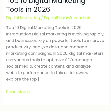
Top 10 Digital Marketing
Marketing
Tools in 2026
Tools
Digital Marketing
/
DigitalNexaWaveadmin
in
2026
Top 10 Digital Marketing Tools in 2026
Introduction Digital marketing is evolving rapidly,
and businesses rely on powerful tools to improve
productivity, analyze data, and manage
marketing campaigns. In 2026, digital marketers
use various tools to optimize SEO, manage
social media, create content, and analyze
website performance. In this article, we will
explore the top […]
Read More »