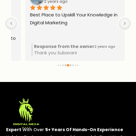
2 years ago
Best Place to Upskill Your Knowledge in 
Ex
Digital Marketing
o 
Response from the owner
2 years ago
Thank you Subavani
Expert
With Over
5+ Years Of Hands-On Experience