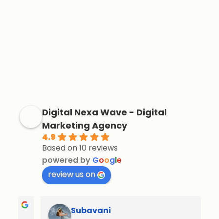
Digital Nexa Wave - Digital
Marketing Agency
4.9
Based on 10 reviews
powered by
G
o
o
g
l
e
review us on
Subavani