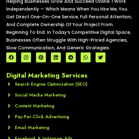
Helping Businesses Grow And Succeed Online. I Work
Independently — Which Means When You Hire Me, You
Get Direct One-On-One Service, Full Personal Attention,
And Complete Ownership Of Your Project From
Beginning To End. In Today’s Competitive Digital Space,
Businesses Often Struggle With High-Priced Agencies,
Slow Communication, And Generic Strategies.
F
I
P
L
T
W
T
a
n
i
i
e
h
w
c
s
n
n
l
a
i
e
t
t
k
e
t
t
Digital Marketing Services
b
a
e
e
g
s
t
o
g
r
d
r
a
e
o
Search Engine Optimization (SEO)
r
e
i
a
p
r
k
a
s
n
m
p
m
t
Social Media Marketing
Content Marketing
Pay-Per-Click Advertising
Email Marketing
Facebook & Instagram Ads