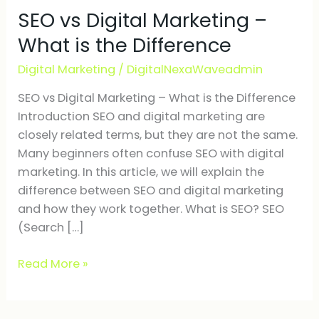
SEO vs Digital Marketing –
Digital
Marketing
What is the Difference
–
Digital Marketing
/
DigitalNexaWaveadmin
What
is
SEO vs Digital Marketing – What is the Difference
the
Introduction SEO and digital marketing are
Difference
closely related terms, but they are not the same.
Many beginners often confuse SEO with digital
marketing. In this article, we will explain the
difference between SEO and digital marketing
and how they work together. What is SEO? SEO
(Search […]
Read More »