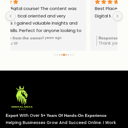
Best Place to Upskill Your Knowledge in 
Ex
Digital Marketing
to 
2 years ago
Response from the owner
Thank you Subavani
With Over
Expert
5+ Years Of Hands-On Experience
Helping Businesses Grow And Succeed Online. I Work