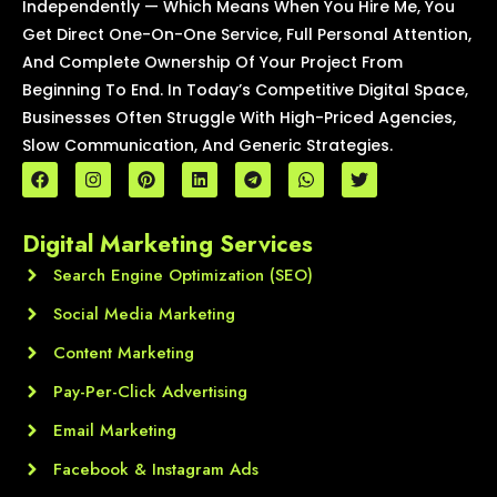
Independently — Which Means When You Hire Me, You
Get Direct One-On-One Service, Full Personal Attention,
And Complete Ownership Of Your Project From
Beginning To End. In Today’s Competitive Digital Space,
Businesses Often Struggle With High-Priced Agencies,
Slow Communication, And Generic Strategies.
F
I
P
L
T
W
T
a
n
i
i
e
h
w
c
s
n
n
l
a
i
e
t
t
k
e
t
t
Digital Marketing Services
b
a
e
e
g
s
t
o
g
r
d
r
a
e
o
Search Engine Optimization (SEO)
r
e
i
a
p
r
k
a
s
n
m
p
m
t
Social Media Marketing
Content Marketing
Pay-Per-Click Advertising
Email Marketing
Facebook & Instagram Ads