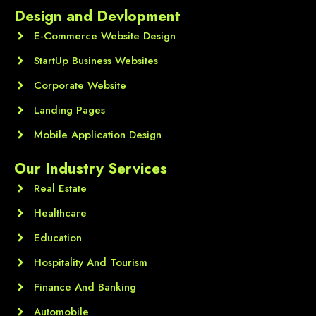
Design and Devlopment
E-Commerce Website Design
StartUp Business Websites
Corporate Website
Landing Pages
Mobile Application Design
Our Industry Services
Real Estate
Healthcare
Education
Hospitality And Tourism
Finance And Banking
Automobile