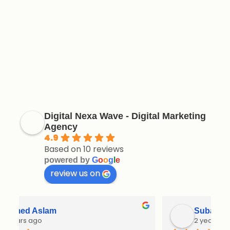
Digital Nexa Wave - Digital Marketing
Agency
4.9
Based on 10 reviews
powered by
G
o
o
g
l
e
review us on
Subavani
2 years ago