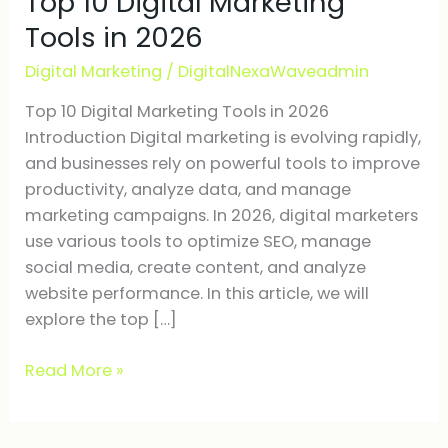
Top 10 Digital Marketing
Marketing
Tools in 2026
Tools
Digital Marketing
/
DigitalNexaWaveadmin
in
2026
Top 10 Digital Marketing Tools in 2026
Introduction Digital marketing is evolving rapidly,
and businesses rely on powerful tools to improve
productivity, analyze data, and manage
marketing campaigns. In 2026, digital marketers
use various tools to optimize SEO, manage
social media, create content, and analyze
website performance. In this article, we will
explore the top […]
Read More »