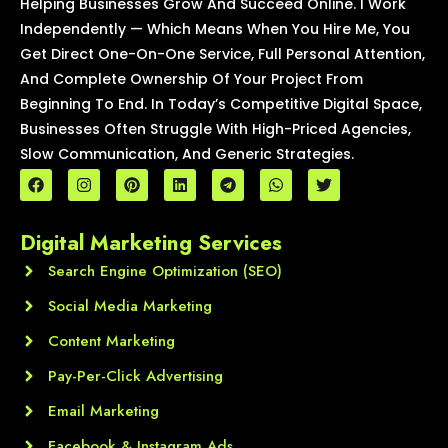
Helping Businesses Grow And Succeed Online. I Work
Independently — Which Means When You Hire Me, You
Get Direct One-On-One Service, Full Personal Attention,
And Complete Ownership Of Your Project From
Beginning To End. In Today’s Competitive Digital Space,
Businesses Often Struggle With High-Priced Agencies,
Slow Communication, And Generic Strategies.
F
I
P
L
T
W
T
a
n
i
i
e
h
w
c
s
n
n
l
a
i
e
t
t
k
e
t
t
Digital Marketing Services
b
a
e
e
g
s
t
o
g
r
d
r
a
e
o
Search Engine Optimization (SEO)
r
e
i
a
p
r
k
a
s
n
m
p
m
t
Social Media Marketing
Content Marketing
Pay-Per-Click Advertising
Email Marketing
Facebook & Instagram Ads