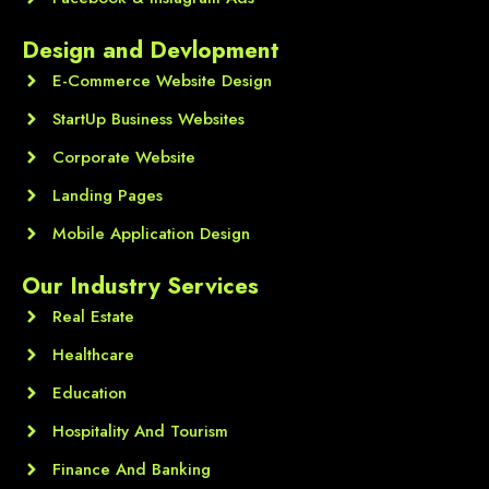
Design and Devlopment
E-Commerce Website Design
StartUp Business Websites
Corporate Website
Landing Pages
Mobile Application Design
Our Industry Services
Real Estate
Healthcare
Education
Hospitality And Tourism
Finance And Banking