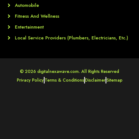
Automobile
Fitness And Wellness
Entertainment
Local Service Providers (Plumbers, Electricians, Etc.)
© 2026 digitalnexawave.com. All Rights Reserved
Privacy Policy
Terms & Conditions
Disclaimer
Sitemap