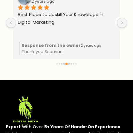
2 years ago
Best Place to Upskill Your Knowledge in 
Ex
Digital Marketing
o 
Response from the owner
2 years ago
Thank you Subavani
Expert
With Over
5+ Years Of Hands-On Experience