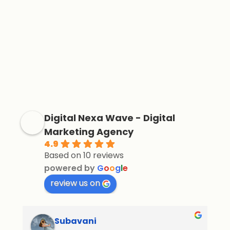
Digital Nexa Wave - Digital
Marketing Agency
4.9
Based on 10 reviews
powered by
G
o
o
g
l
e
review us on
Subavani