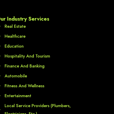
l 
ur Industry Services
Real Estate
Healthcare
Education
Hospitality And Tourism
Finance And Banking
Automobile
Fitness And Wellness
Entertainment
Local Service Providers (Plumbers,
Electricians, Etc.)