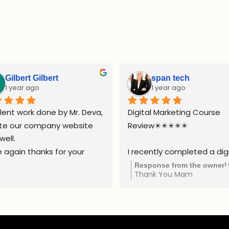
Gilbert Gilbert
span tech
1 year ago
1 year ago
lent work done by Mr. Deva, 
Digital Marketing Course 
te our company website 
Review✴️✴️✴️✴️✴️
well.
 again thanks for your 
I recently completed a digi
ort.
marketing course, and it w
1
Response from the owner
Thank You Mam
truly valuable experience. 
course covered all the esse
areas, including SEO, social 
media marketing,  Google A