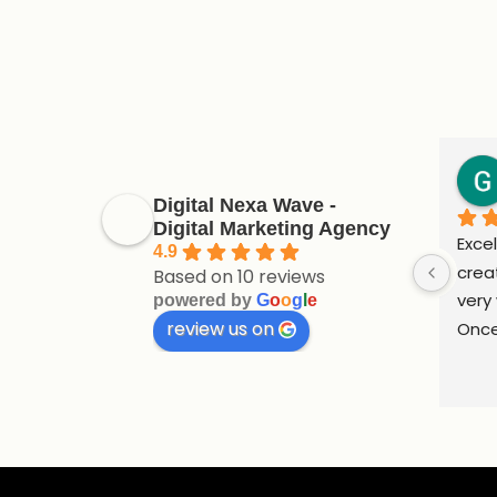
Digital Nexa Wave -
Digital Marketing Agency
Excel
4.9
crea
Based on 10 reviews
very 
powered by
G
o
o
g
l
e
review us on
Once
supp