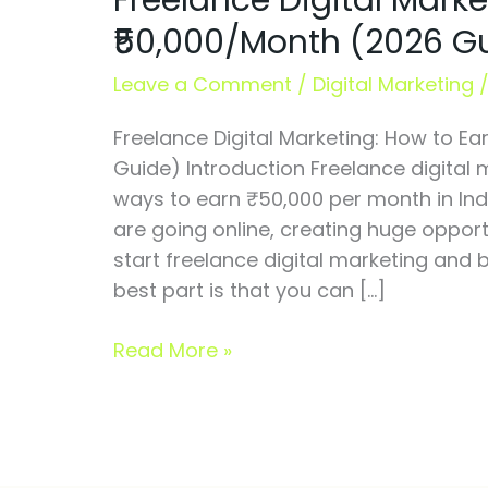
Freelance Digital Marke
How
₹50,000/Month (2026 G
to
Earn
Leave a Comment
/
Digital Marketing
₹50,000/Month
Freelance Digital Marketing: How to E
(2026
Guide) Introduction Freelance digital 
Guide)
ways to earn ₹50,000 per month in Ind
are going online, creating huge opport
start freelance digital marketing and 
best part is that you can […]
Read More »