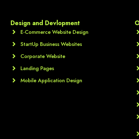
Each module was clearly 
explained, and the practica
assignments thnq u sir ur 
Design and Devlopment
O
valueble guidance
E-Commerce Website Design
StartUp Business Websites
Corporate Website
Landing Pages
Mobile Application Design