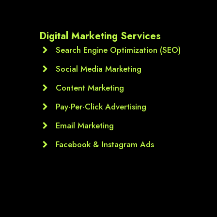
Digital Marketing Services
Search Engine Optimization (SEO)
Social Media Marketing
Content Marketing
Pay-Per-Click Advertising
Email Marketing
Facebook & Instagram Ads