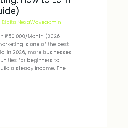
ting: How to Earn
uide)
/
DigitalNexaWaveadmin
arn ₹50,000/Month (2026
marketing is one of the best
ia. In 2026, more businesses
unities for beginners to
build a steady income. The