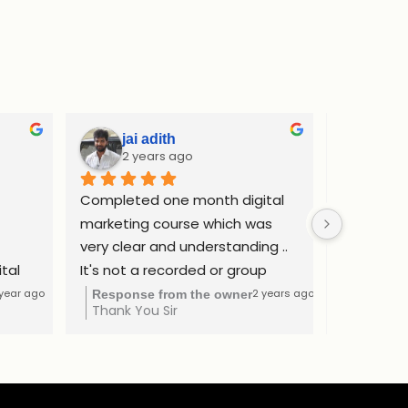
jai adith
Adi
2 years ago
2 y
Completed one month digital 
Complete
marketing course which was 
internship
very clear and understanding .. 
website d
tal 
It's not a recorded or group 
ads and SE
as a 
class. I got learned by one to 
confident
 year ago
2 years ago
Response from the owner
Respons
Thank You Sir
Thank yo
The 
one consultation method at a 
freelance
ntial 
affordable price..
Rs.50000 
ds,  