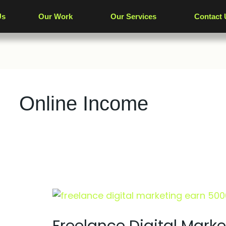
Us
Our Work
Our Services
Contact 
Online Income
Freelance
Digital
Marketing: