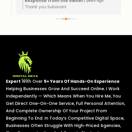
Response from the owner
2 years ago
Thank you Subavani
Expert
With Over
5+ Years Of Hands-On Experience
Helping Businesses Grow And Succeed Online. I Work
Independently — Which Means When You Hire Me, You
Get Direct One-On-One Service, Full Personal Attention,
And Complete Ownership Of Your Project From
Beginning To End. In Today’s Competitive Digital Space,
Businesses Often Struggle With High-Priced Agencies,