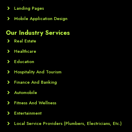
Landing Pages
Mobile Application Design
Our Industry Services
Real Estate
Healthcare
Education
Hospitality And Tourism
Finance And Banking
Automobile
Fitness And Wellness
Entertainment
Local Service Providers (Plumbers, Electricians, Etc.)