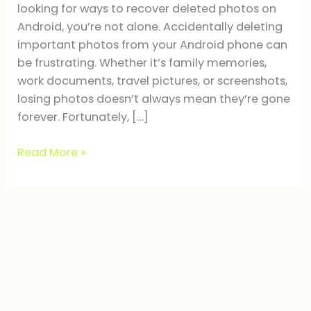
looking for ways to recover deleted photos on
Android, you’re not alone. Accidentally deleting
important photos from your Android phone can
be frustrating. Whether it’s family memories,
work documents, travel pictures, or screenshots,
losing photos doesn’t always mean they’re gone
forever. Fortunately, […]
Read More »