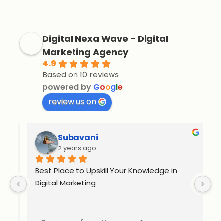
Digital Nexa Wave - Digital
Marketing Agency
4.9
Based on 10 reviews
powered by
G
o
o
g
l
e
review us on
Subavani
2 years ago
Best Place to Upskill Your Knowledge in 
Ex
Digital Marketing
o 