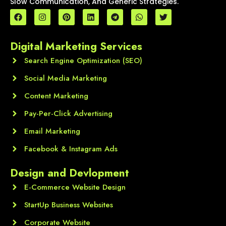
Slow Communication, And Generic Strategies.
F
I
P
L
T
W
T
a
n
i
i
e
h
w
c
s
n
n
l
a
i
e
t
t
k
e
t
t
Digital Marketing Services
b
a
e
e
g
s
t
o
g
r
d
r
a
e
o
Search Engine Optimization (SEO)
r
e
i
a
p
r
k
a
s
n
m
p
m
t
Social Media Marketing
Content Marketing
Pay-Per-Click Advertising
Email Marketing
Facebook & Instagram Ads
Design and Devlopment
E-Commerce Website Design
StartUp Business Websites
Corporate Website