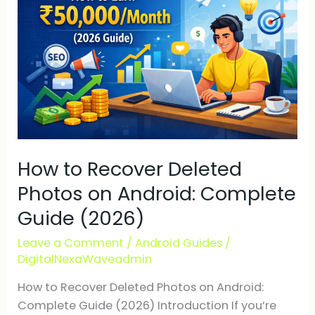
Deleted
Photos
on
Android:
Complete
Guide
(2026)
How to Recover Deleted
Photos on Android: Complete
Guide (2026)
Leave a Comment
/
Android Guides
/
DigitalNexaWaveadmin
How to Recover Deleted Photos on Android:
Complete Guide (2026) Introduction If you’re