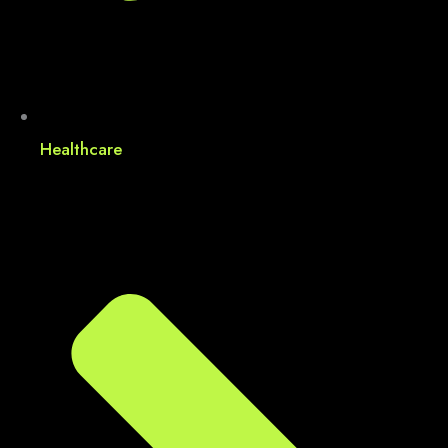
Healthcare