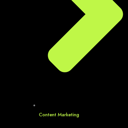
Content Marketing