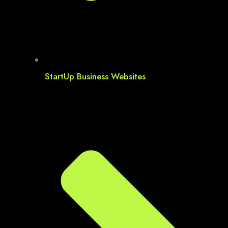
StartUp Business Websites