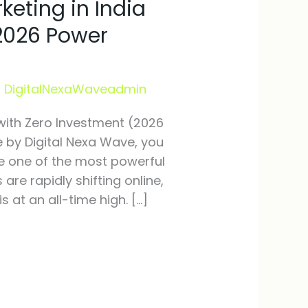
keting in India
(2026 Power
/
DigitalNexaWaveadmin
 with Zero Investment (2026
e by Digital Nexa Wave, you
me one of the most powerful
s are rapidly shifting online,
 at an all-time high. […]