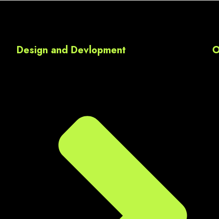
media marketing,  Google A
Each module was clearly 
explained, and the practica
assignments thnq u sir ur 
Design and Devlopment
O
valueble guidance