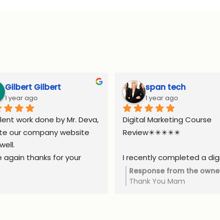
Gilbert Gilbert
span tech
1 year ago
1 year ago
lent work done by Mr. Deva, 
Digital Marketing Course 
te our company website 
Review✴️✴️✴️✴️✴️
well.
 again thanks for your 
I recently completed a digi
ort.
marketing course, and it w
Response from the owne
Thank You Mam
truly valuable experience. 
course covered all the esse
areas, including SEO, social 