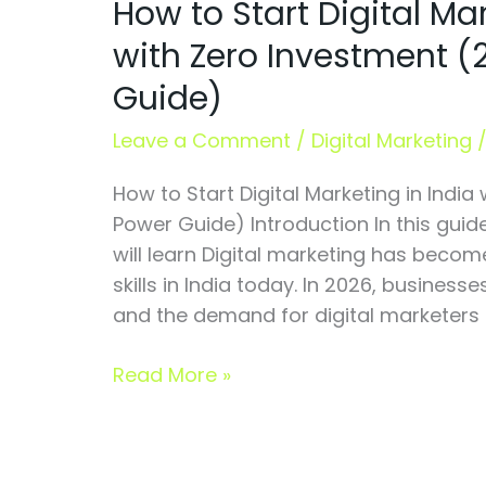
How to Start Digital Mar
Start
Digital
with Zero Investment 
Marketing
Guide)
in
India
Leave a Comment
/
Digital Marketing
with
Zero
How to Start Digital Marketing in India
Investment
Power Guide) Introduction In this guid
(2026
will learn Digital marketing has beco
Power
skills in India today. In 2026, businesse
Guide)
and the demand for digital marketers is
Read More »