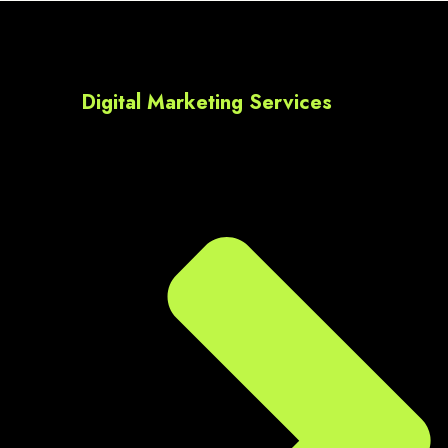
Digital Marketing Services