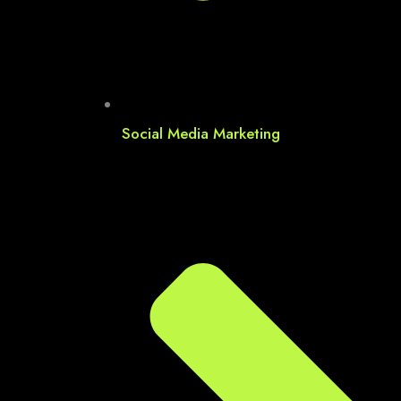
Social Media Marketing