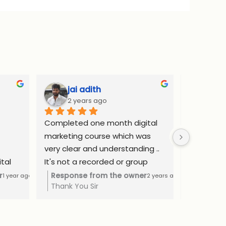
jai adith
Adi
2 years ago
2 y
Completed one month digital 
Complete
marketing course which was 
internship
very clear and understanding .. 
website d
tal 
It's not a recorded or group 
ads and SE
as a 
class. I got learned by one to 
confident
r
Response from the owner
Respons
1 year ago
2 years ago
Thank You Sir
Thank yo
The 
one consultation method at a 
freelance
ntial 
affordable price..
Rs.50000 