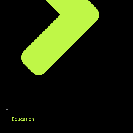
Education