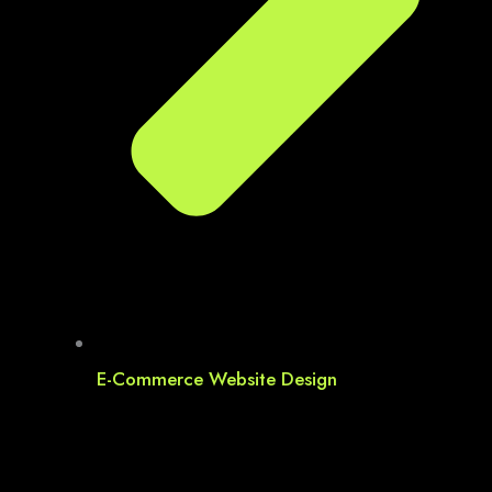
E-Commerce Website Design