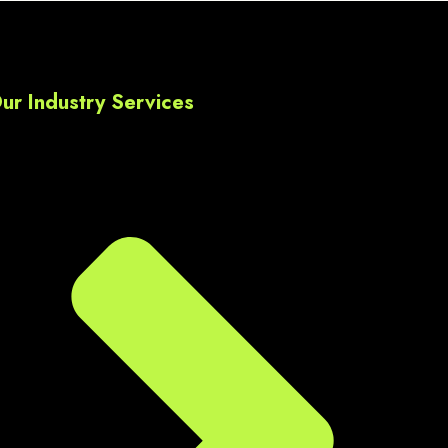
ds,  
l 
ur Industry Services