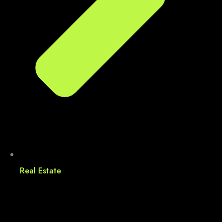
Real Estate