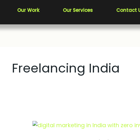
Our Work
Our Services
Contact 
Freelancing India
How
to