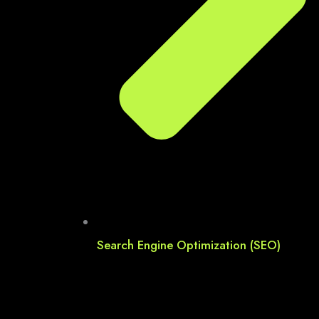
Search Engine Optimization (SEO)