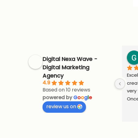
Digital Nexa Wave -
Digital Marketing
Agency
Excel
4.9
crea
Based on 10 reviews
very 
powered by
G
o
o
g
l
e
Once
review us on
supp