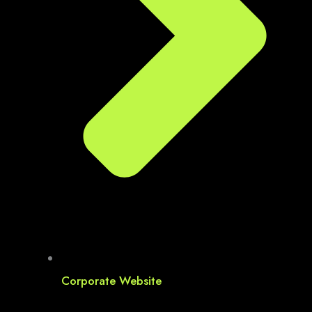
Corporate Website