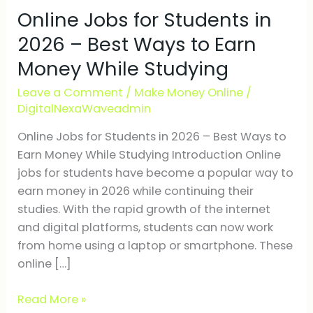
Online Jobs for Students in
for
Students
2026 – Best Ways to Earn
in
Money While Studying
2026
–
Leave a Comment
/
Make Money Online
/
Best
DigitalNexaWaveadmin
Ways
Online Jobs for Students in 2026 – Best Ways to
to
Earn Money While Studying Introduction Online
Earn
jobs for students have become a popular way to
Money
earn money in 2026 while continuing their
While
studies. With the rapid growth of the internet
Studying
and digital platforms, students can now work
from home using a laptop or smartphone. These
online […]
Read More »