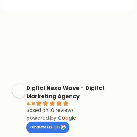
Digital Nexa Wave - Digital
Marketing Agency
4.9
Based on 10 reviews
powered by
G
o
o
g
l
e
review us on