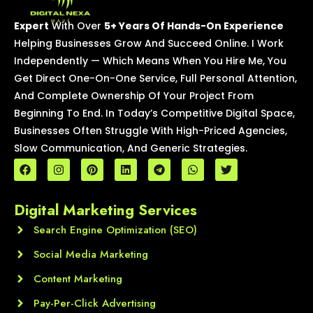
Expert
With Over
5+ Years Of Hands-On Experience
Helping Businesses Grow And Succeed Online. I Work
Independently — Which Means When You Hire Me, You
Get Direct One-On-One Service, Full Personal Attention,
And Complete Ownership Of Your Project From
Beginning To End. In Today’s Competitive Digital Space,
Businesses Often Struggle With High-Priced Agencies,
Slow Communication, And Generic Strategies.
F
I
P
L
T
W
T
a
n
i
i
e
h
w
c
s
n
n
l
a
i
e
t
t
k
e
t
t
Digital Marketing Services
b
a
e
e
g
s
t
o
g
r
d
r
a
e
o
Search Engine Optimization (SEO)
r
e
i
a
p
r
k
a
s
n
m
p
m
t
Social Media Marketing
Content Marketing
Pay-Per-Click Advertising