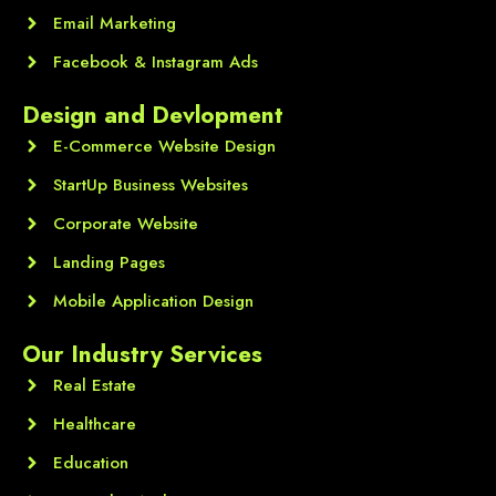
Email Marketing
Facebook & Instagram Ads
Design and Devlopment
E-Commerce Website Design
StartUp Business Websites
Corporate Website
Landing Pages
Mobile Application Design
Our Industry Services
Real Estate
Healthcare
Education