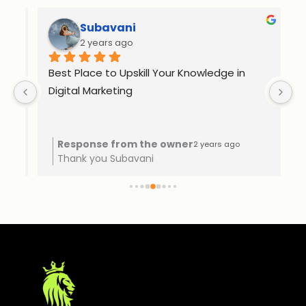
Subavani
2 years ago
Best Place to Upskill Your Knowledge in 
Ex
Digital Marketing
o 
Response from the owner
2 years ago
Thank you Subavani