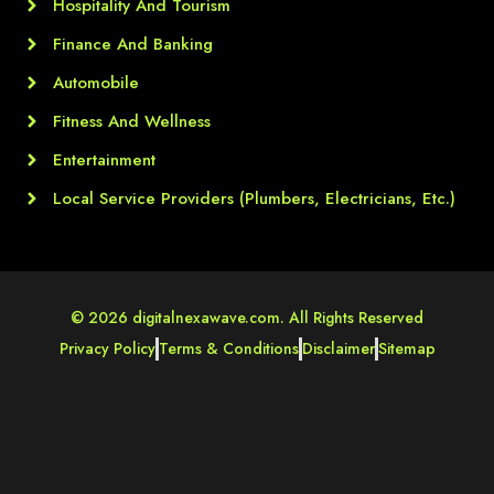
Hospitality And Tourism
Finance And Banking
Automobile
Fitness And Wellness
Entertainment
Local Service Providers (Plumbers, Electricians, Etc.)
© 2026 digitalnexawave.com. All Rights Reserved
Privacy Policy
Terms & Conditions
Disclaimer
Sitemap