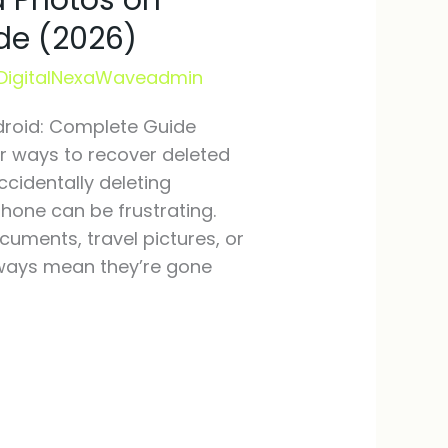
d Photos on
de (2026)
DigitalNexaWaveadmin
droid: Complete Guide
for ways to recover deleted
ccidentally deleting
hone can be frustrating.
uments, travel pictures, or
lways mean they’re gone