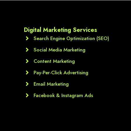
Digital Marketing Services
Search Engine Optimization (SEO)
Social Media Marketing
Content Marketing
Pay-Per-Click Advertising
Email Marketing
Facebook & Instagram Ads