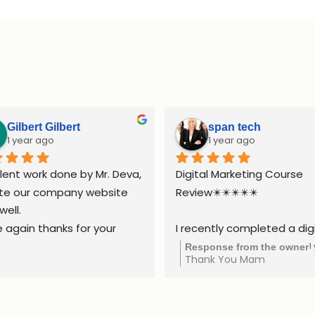
Gilbert Gilbert
span tech
1 year ago
1 year ago
lent work done by Mr. Deva, 
Digital Marketing Course 
te our company website 
Review✴️✴️✴️✴️✴️
well.
 again thanks for your 
I recently completed a digi
ort.
marketing course, and it w
1
Response from the owner
Thank You Mam
truly valuable experience. 
course covered all the esse
areas, including SEO, social 