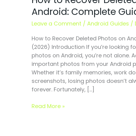
How to Recover Delete
Deleted
Android: Complete Gui
Photos
on
Leave a Comment
/
Android Guides
/
Android:
How to Recover Deleted Photos on An
Complete
(2026) Introduction If you’re looking 
Guide
photos on Android, you’re not alone. A
(2026)
important photos from your Android p
Whether it’s family memories, work doc
screenshots, losing photos doesn’t a
forever. Fortunately, […]
Read More »