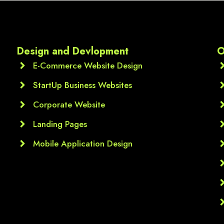
media marketing,  Google A
Each module was clearly 
explained, and the practica
assignments thnq u sir ur 
Design and Devlopment
O
valueble guidance
E-Commerce Website Design
StartUp Business Websites
Corporate Website
Landing Pages
Mobile Application Design