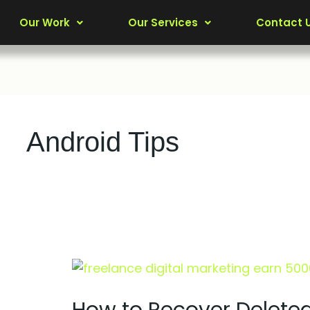
Our Work
Our Services
Contact 
Android Tips
How
to
Recover