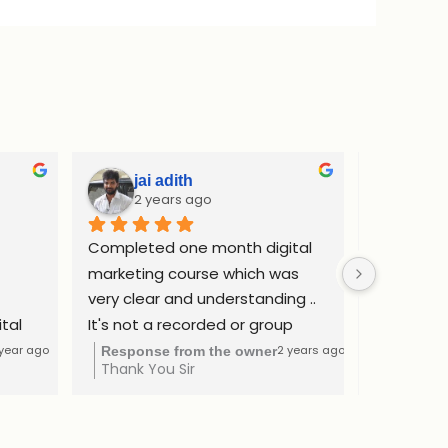
jai adith
Adi
2 years ago
2 y
Completed one month digital 
Complete
marketing course which was 
internship
very clear and understanding .. 
website d
tal 
It's not a recorded or group 
ads and SE
as a 
class. I got learned by one to 
confident
 year ago
2 years ago
Response from the owner
Respons
Thank You Sir
Thank yo
The 
one consultation method at a 
freelance
ntial 
affordable price..
Rs.50000 