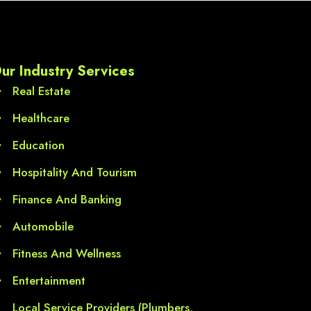
ds,  
l 
ur Industry Services
Real Estate
Healthcare
Education
Hospitality And Tourism
Finance And Banking
Automobile
Fitness And Wellness
Entertainment
Local Service Providers (Plumbers,