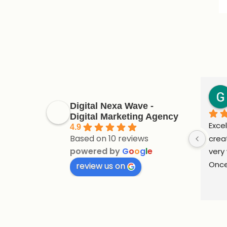
Digital Nexa Wave -
Digital Marketing Agency
Excel
4.9
Based on 10 reviews
crea
powered by
G
o
o
g
l
e
very 
Once
review us on
supp